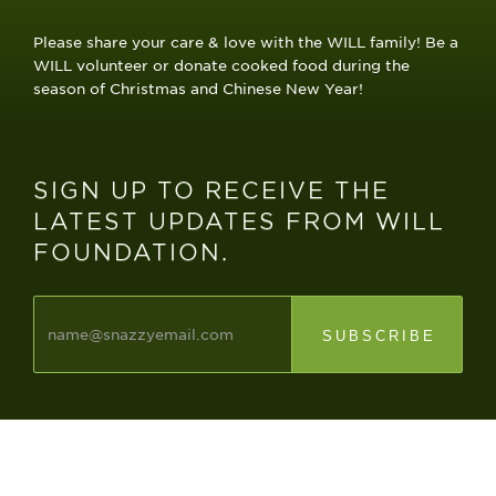
Please share your care & love with the WILL family! Be a
WILL volunteer or donate cooked food during the
season of Christmas and Chinese New Year!
​SIGN UP TO RECEIVE THE
LATEST UPDATES FROM WILL
FOUNDATION.