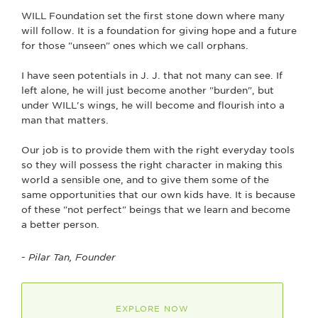
WILL Foundation set the first stone down where many
will follow. It is a foundation for giving hope and a future
for those "unseen" ones which we call orphans.
I have seen potentials in J. J. that not many can see. If
left alone, he will just become another "burden", but
under WILL's wings, he will become and flourish into a
man that matters.
Our job is to provide them with the right everyday tools
so they will possess the right character in making this
world a sensible one, and to give them some of the
same opportunities that our own kids have. It is because
of these "not perfect" beings that we learn and become
a better person.
- Pilar Tan, Founder
EXPLORE NOW