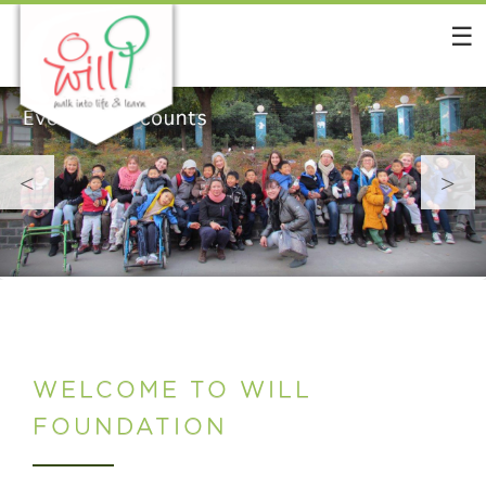
Skip
to
content
<
>
WELCOME TO WILL
FOUNDATION