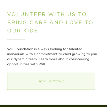
VOLUNTEER WITH US TO
BRING CARE AND LOVE TO
OUR KIDS
Will Foundation is always looking for talented
individuals with a commitment to child growing to join
our dynamic team. Learn more about volunteering
opportunities with Will.
JOIN US TODAY