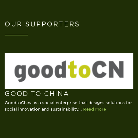
OUR SUPPORTERS
www.venture-source.com
GOOD TO CHINA
GoodtoChina is a social enterprise that designs solutions for
www.ycis-sh.com
social innovation and sustainability...
Read More
www.alphadental.cn/en
www.mrwillis.com.cn
www.siemens.com.cn
www.thekerryhotels.com
Read More
www.saschina.org
www.travelers-society.com
www.scis-his.org