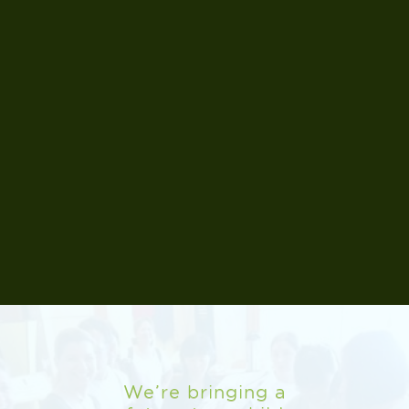
Read More
Read More
Read More
Read More
Read More
Read More
Read More
www.sinon.com.cn
web.wellingtoncollege.cn/shanghai
Read More
We’re bringing a