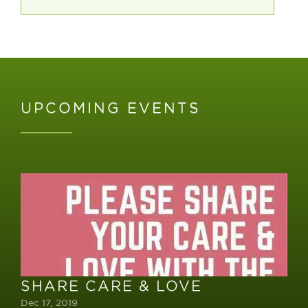
UPCOMING EVENTS
SHARE CARE & LOVE
Dec 17, 2019