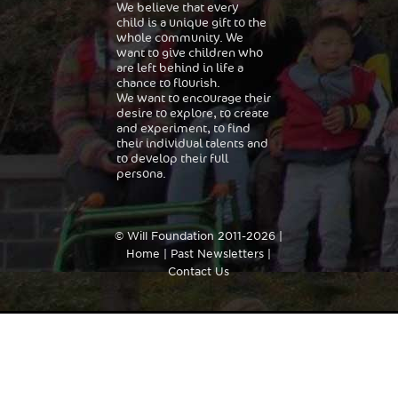
We believe that every
child is a unique gift to the
whole community. We
want to give children who
are left behind in life a
chance to flourish.
We want to encourage their
desire to explore, to create
and experiment, to find
their individual talents and
to develop their full
persona.
© Will Foundation 2011-2026 |
Home
|
Past Newsletters
|
Contact Us