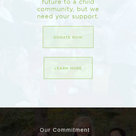
future to a child
community, but we
need your support.
DONATE NOW
LEARN MORE
Our Commitment